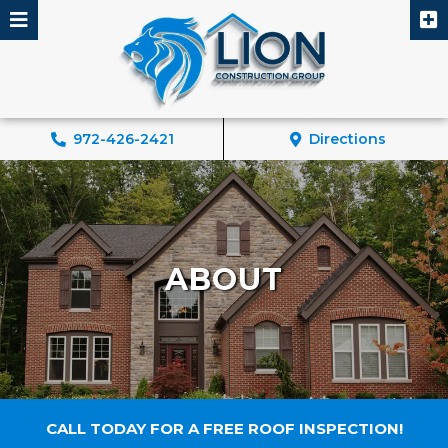
Skip
to
content
972-426-2421
Directions
ABOUT
CALL TODAY FOR A FREE ROOF INSPECTION!