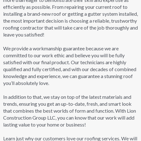
efficiently as possible. From repairing your current roof to
installing a brand-new roof or getting a gutter system installed,
the most important decision is choosing a reliable, trustworthy
roofing contractor that will take care of the job thoroughly and
leave you satisfied!
We provide a workmanship guarantee because we are
committed to our work ethic and believe you will be fully
satisfied with our final product. Our technicians are highly
qualified and fully certified, and with our decades of combined
knowledge and experience, we can guarantee a stunning roof
you’ll absolutely love.
In addition to that, we stay on top of the latest materials and
trends, ensuring you get an up-to-date, fresh, and smart look
that combines the best worlds of form and function. With Lion
Construction Group LLC, you can know that our work will add
lasting value to your home or business!
Learn just why our customers love our roofing services. We will