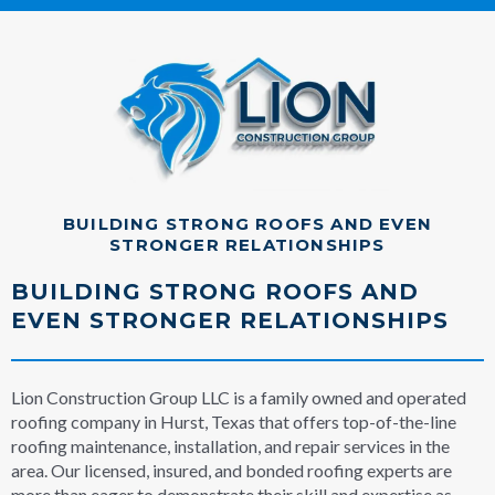
BUILDING STRONG ROOFS AND EVEN
STRONGER RELATIONSHIPS
BUILDING STRONG ROOFS AND
EVEN STRONGER RELATIONSHIPS
Lion Construction Group LLC is a family owned and operated
roofing company in Hurst, Texas that offers top-of-the-line
roofing maintenance, installation, and repair services in the
area. Our licensed, insured, and bonded roofing experts are
more than eager to demonstrate their skill and expertise as