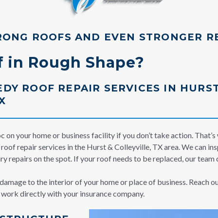
RONG ROOFS AND EVEN STRONGER R
of in Rough Shape?
DY ROOF REPAIR SERVICES IN HURST
X
 on your home or business facility if you don’t take action. That’s
oof repair services in the Hurst & Colleyville, TX area. We can ins
y repairs on the spot. If your roof needs to be replaced, our team c
e damage to the interior of your home or place of business. Reach o
n work directly with your insurance company.