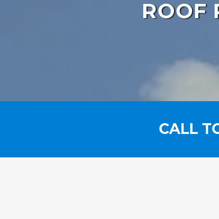
ROOF 
CALL T