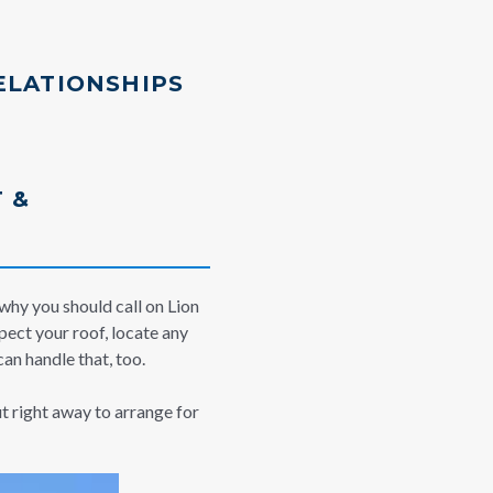
ELATIONSHIPS
 &
 why you should call on Lion
pect your roof, locate any
an handle that, too.
ut right away to arrange for