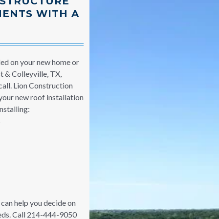
 STRUCTURE
MENTS WITH A
led on your new home or
 & Colleyville, TX,
call. Lion Construction
your new roof installation
stalling:
s
can help you decide on
eeds. Call 214-444-9050