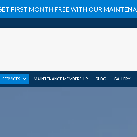
GET FIRST MONTH FREE WITH OUR MAINTE
SERVICES
MAINTENANCE MEMBERSHIP
BLOG
GALLERY