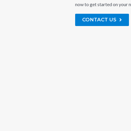
now to get started on your n
CONTACT US