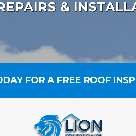
REPAIRS & INSTALL
ODAY FOR A FREE ROOF INSP