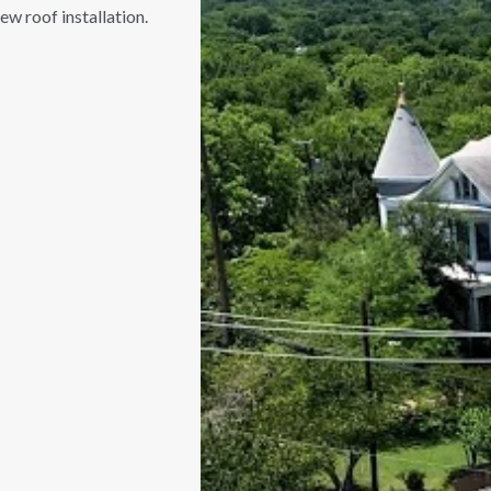
ew roof installation.