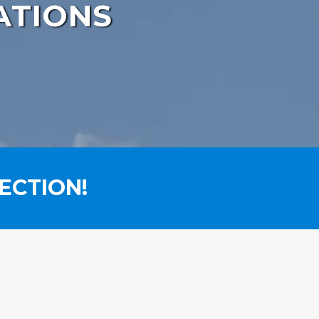
ATIONS
ECTION!