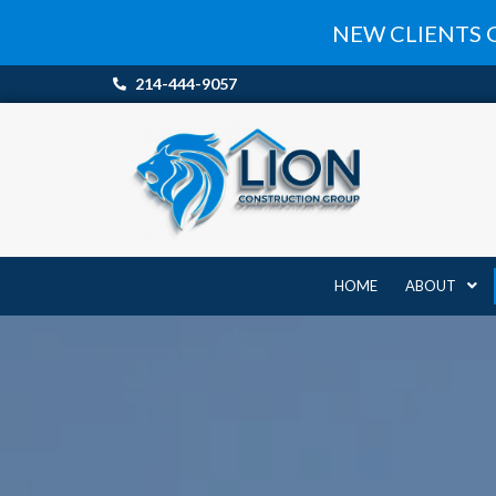
Skip
NEW CLIENTS 
to
content
214-444-9057
HOME
ABOUT