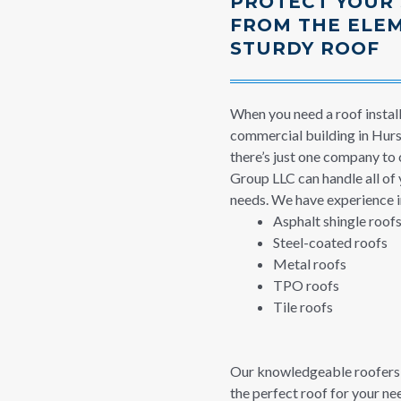
PROTECT YOUR
FROM THE ELE
STURDY ROOF
When you need a roof instal
commercial building in Hurst
there’s just one company to 
Group LLC can handle all of 
needs. We have experience in
Asphalt shingle roof
Steel-coated roofs
Metal roofs
TPO roofs
Tile roofs
Our knowledgeable roofers 
the perfect roof for your n