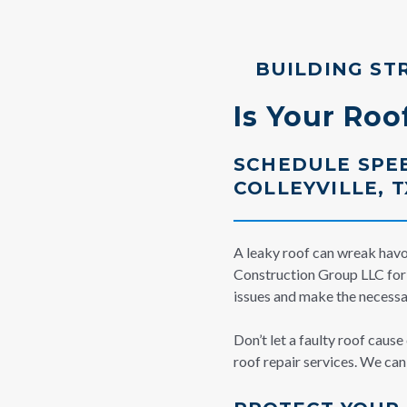
BUILDING ST
Is Your Ro
SCHEDULE SPEE
COLLEYVILLE, T
A leaky roof can wreak havoc
Construction Group LLC for r
issues and make the necessar
Don’t let a faulty roof caus
roof repair services. We ca