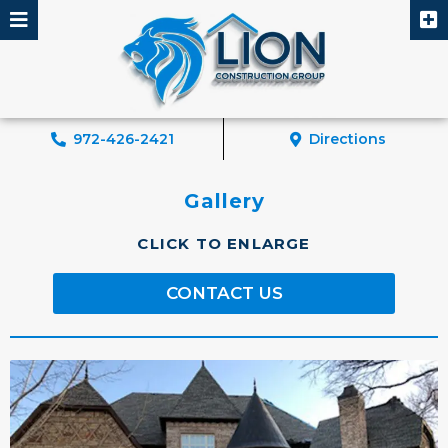
Skip
to
content
972-426-2421
Directions
Gallery
CLICK TO ENLARGE
CONTACT US