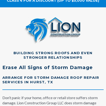
CLASS 4 FOR A DISCOUNT (UP TO $5,000 VALUE)
BUILDING STRONG ROOFS AND EVEN
STRONGER RELATIONSHIPS
Erase All Signs of Storm Damage
ARRANGE FOR STORM DAMAGE ROOF REPAIR
SERVICES IN HURST, TX
Don’t panic if your home, office or retail store suffers storm
damage. Lion Construction Group LLC does storm damage