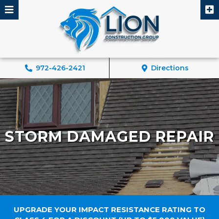
Skip
to
content
972-426-2421
Directions
STORM DAMAGED REPAIR
UPGRADE YOUR IMPACT RESISTANCE RATING TO