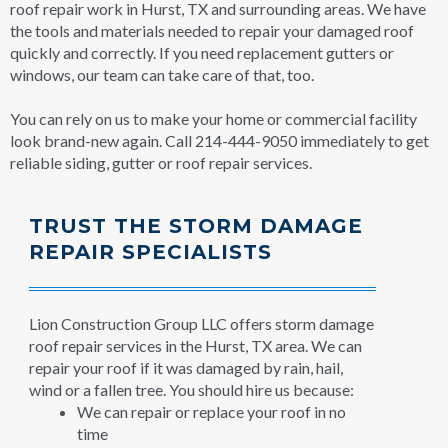
roof repair work in Hurst, TX and surrounding areas. We have
the tools and materials needed to repair your damaged roof
quickly and correctly. If you need replacement gutters or
windows, our team can take care of that, too.
You can rely on us to make your home or commercial facility
look brand-new again. Call 214-444-9050 immediately to get
reliable siding, gutter or roof repair services.
TRUST THE STORM DAMAGE
REPAIR SPECIALISTS
Lion Construction Group LLC offers storm damage
roof repair services in the Hurst, TX area. We can
repair your roof if it was damaged by rain, hail,
wind or a fallen tree. You should hire us because:
We can repair or replace your roof in no
time