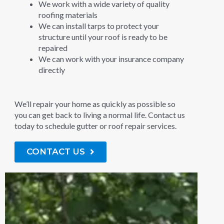
We work with a wide variety of quality
roofing materials
We can install tarps to protect your
structure until your roof is ready to be
repaired
We can work with your insurance company
directly
We’ll repair your home as quickly as possible so
you can get back to living a normal life. Contact us
today to schedule gutter or roof repair services.
CONTACT US